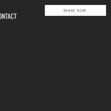
BOOK NOW
ONTACT
ct