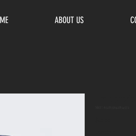
ME
ABOUT US
C
I'm a produ
SKU: 632835642834572
Price
$40.00
Quantity
*